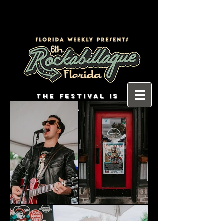
THE FESTIVAL IS
FREE TO ATTEND