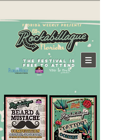
THE FESTIVAL IS
FREE TO ATTEND