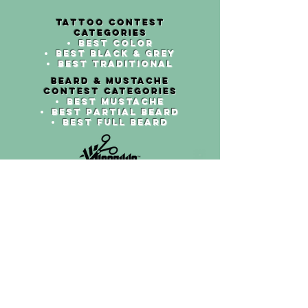
TATTOO cont
est
categories
Best Color
Best Black & grey
Best traditional
beard & mustach
e
cont
est categories
Best mustache
Best partial beard
Best full beard