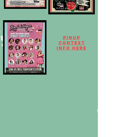
Pinup
contest
info here