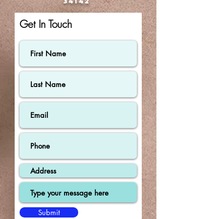
34142
Get In Touch
Submit