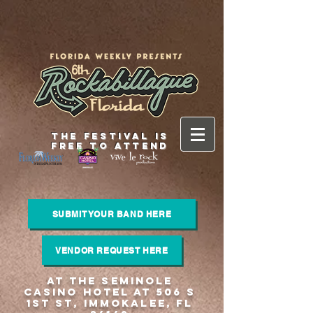
THE FESTIVAL IS
FREE TO ATTEND
SUBMIT YOUR BAND HERE
VENDOR REQUEST HERE
at the Seminole
Casino Hotel at 506 S
1st St, Immokalee, FL