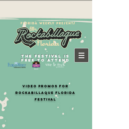
THE FESTIVAL IS
FREE TO ATTEND
video PROMOS FOR
ROCKABILLAQUE FLORIDA
FESTIVAL