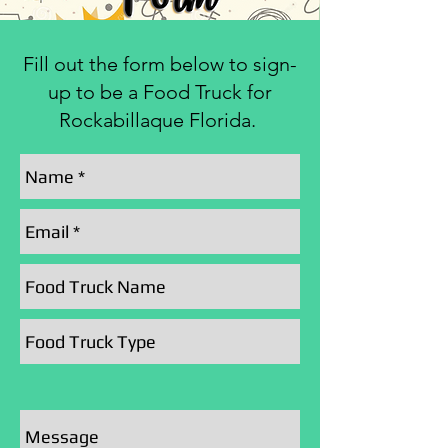
Fill out the form below to sign-
up to be a Food Truck for
Rockabillaque Florida.