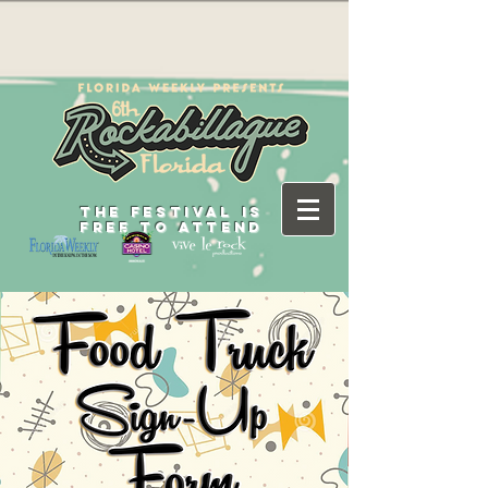
THE FESTIVAL IS
FREE TO ATTEND