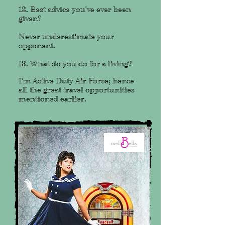
12. Best advice you've ever been
given?
Never underestimate your
opponent.
13. What do you do for a living?
I'm Active Duty Air Force; hence
all the great travel opportunities
mentioned earlier.