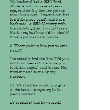
My husband had a 1930 Ford
Model A hot rod several years
ago, and having that car got me
into classic cars. I want a car that
is a little more comfy and has a
back seat - a 1950 Mercury with
the DeSoto grille. I would take a
black one, but it would be ideal if
it were painted dark purple.
9. Worst pick-up line you've ever
heard?
I've actually had the line "Did you
fall from heaven? Because you
look like angel." said to me. No,
it wasn't said to me by my
husband.
10. What advice would you give
to the ladies competing in this
year's contest?
Be confident and be yourself.