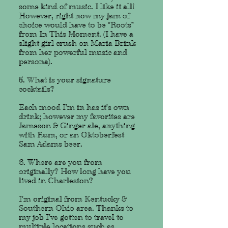
some kind of music. I like it all!
However, right now my jam of
choice would have to be "Roots"
from In This Moment. (I have a
slight girl crush on Maria Brink
from her powerful music and
persona).
5. What is your signature
cocktails?
Each mood I'm in has it's own
drink; however my favorites are
Jameson & Ginger ale, anything
with Rum, or an Oktoberfest
Sam Adams beer.
6. Where are you from
originally? How long have you
lived in Charleston?
I'm original from Kentucky &
Southern Ohio area. Thanks to
my job I've gotten to travel to
multiple locations such as