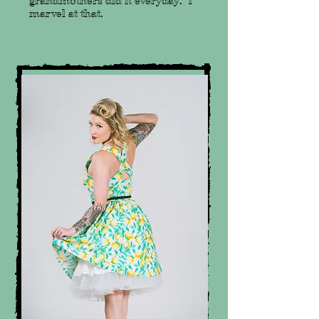
grandmothers did it everyday. I
marvel at that.