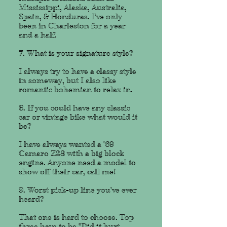
Mississippi, Alaska, Australia,
Spain, & Honduras. I've only
been in Charleston for a year
and a half.
7. What is your signature style?
I always try to have a classy style
in someway, but I also like
romantic bohemian to relax in.
8. If you could have any classic
car or vintage bike what would it
be?
I have always wanted a '69
Camaro Z28 with a big block
engine. Anyone need a model to
show off their car, call me!
9. Worst pick-up line you've ever
heard?
That one is hard to choose. Top
three have to be "Did it hurt,