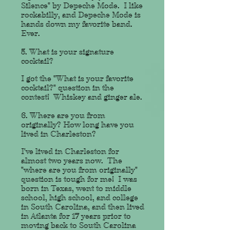
Silence" by Depeche Mode. I like
rockabilly, and Depeche Mode is
hands down my favorite band.
Ever.
5. What is your signature
cocktail?
I got the "What is your favorite
cocktail?" question in the
contest! Whiskey and ginger ale.
6. Where are you from
originally? How long have you
lived in Charleston?
I've lived in Charleston for
almost two years now. The
"where are you from originally"
question is tough for me! I was
born in Texas, went to middle
school, high school, and college
in South Carolina, and then lived
in Atlanta for 17 years prior to
moving back to South Carolina