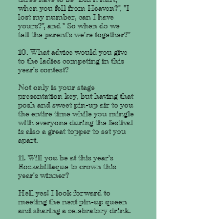
when you fell from Heaven?", "I
lost my number, can I have
yours?", and " So when do we
tell the parent's we're together?"
10. What advice would you give
to the ladies competing in this
year's contest?
Not only is your stage
presentation key, but having that
posh and sweet pin-up air to you
the entire time while you mingle
with everyone during the festival
is also a great topper to set you
apart.
11. Will you be at this year's
Rockabillaque to crown this
year's winner?
Hell yes! I look forward to
meeting the next pin-up queen
and sharing a celebratory drink.