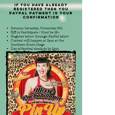
IF YOU HAVE ALREADY
REGISTERED THEN YOU
paypal payment is your
confirmation
Returns Saturday, November 9th
$25 to Participate
/
Must be 18+
Register below through PayPal below
Contest will happen at 3pm at the
Southern Roots Stage
Day of festival check-in by 2pm
at Valiant Animal Rescue
Info Booth
,
located at the intersection
of E Montague Ave and O'Hear Ave