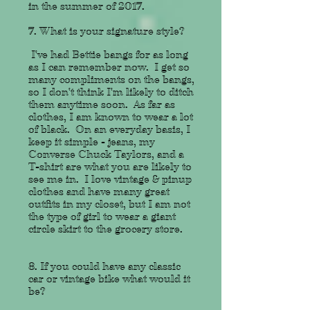
in the summer of 2017.
7. What is your signature style?
I've had Bettie bangs for as long
as I can remember now. I get so
many compliments on the bangs,
so I don't think I'm likely to ditch
them anytime soon. As far as
clothes, I am known to wear a lot
of black. On an everyday basis, I
keep it simple - jeans, my
Converse Chuck Taylors, and a
T-shirt are what you are likely to
see me in. I love vintage & pinup
clothes and have many great
outfits in my closet, but I am not
the type of girl to wear a giant
circle skirt to the grocery store.
8. If you could have any classic
car or vintage bike what would it
be?