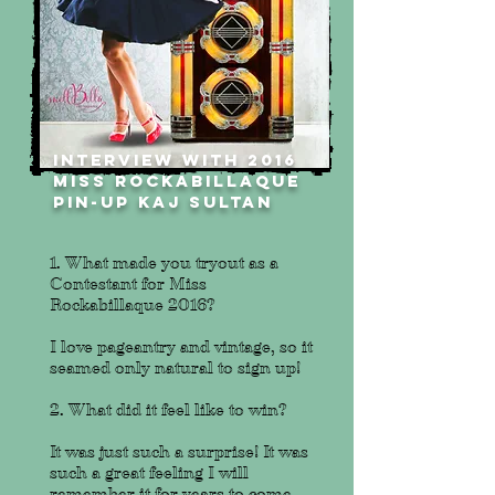
INTERVIEW WITH 2016
MISS ROCKABILLAQUE
PIN-UP kaj sultan
1. What made you tryout as a
Contestant for Miss
Rockabillaque 2016?
I love pageantry and vintage, so it
seamed only natural to sign up!
2. What did it feel like to win?
It was just such a surprise! It was
such a great feeling I will
remember it for years to come.