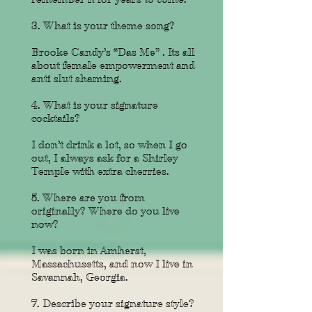
3. What is your theme song?
Brooke Candy’s “Das Me” . Its all
about female empowerment and
anti slut shaming.
4. What is your signature
cocktails?
I don’t drink a lot, so when I go
out, I always ask for a Shirley
Temple with extra cherries.
5. Where are you from
originally?
Where do you live
now?
I was born in Amherst,
Massachusetts, and now I live in
Savannah, Georgia.
7. Describe your signature style?