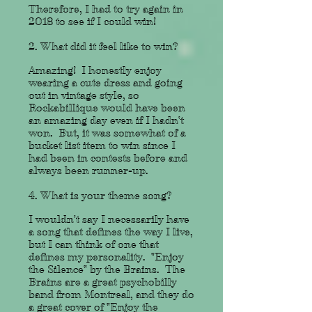
Therefore, I had to try again in
2018 to see if I could win!
2. What did it feel like to win?
Amazing! I honestly enjoy
wearing a cute dress and going
out in vintage style, so
Rockabillique would have been
an amazing day even if I hadn't
won. But, it was somewhat of a
bucket list item to win since I
had been in contests before and
always been runner-up.
4. What is your theme song?
I wouldn't say I necessarily have
a song that defines the way I live,
but I can think of one that
defines my personality. "Enjoy
the Silence" by the Brains. The
Brains are a great psychobilly
band from Montreal, and they do
a great cover of "Enjoy the