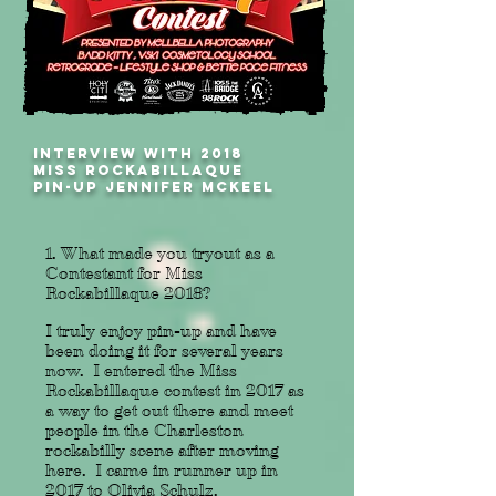
INTERVIEW WITH 2018
MISS ROCKABILLAQUE
PIN-UP JENNIFER MCKEEL
1. What made you tryout as a
Contestant for Miss
Rockabillaque 2018?
I truly enjoy pin-up and have
been doing it for several years
now. I entered the Miss
Rockabillaque contest in 2017 as
a way to get out there and meet
people in the Charleston
rockabilly scene after moving
here. I came in runner up in
2017 to Olivia Schulz.