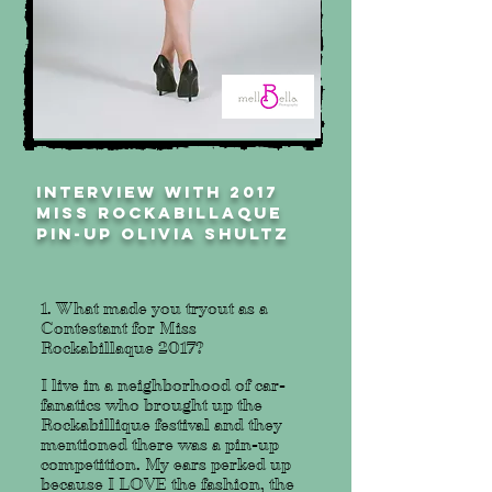
INTERVIEW WITH 2017
MISS ROCKABILLAQUE
PIN-UP olivia shultz
1. What made you tryout as a
Contestant for Miss
Rockabillaque 2017?
I live in a neighborhood of car-
fanatics who brought up the
Rockabillique festival and they
mentioned there was a pin-up
competition. My ears perked up
because I LOVE the fashion, the