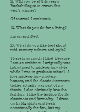
11. Will you be at this year's
Rockabillaque to crown this
year's winner?
Of course! I can't wait.
12. What do you do for a living?
I'm an architect.
13. What do you like best about
mid-century culture and style?
There is so much I like! Because
I am an architect, I originally was
introduced to mid-century style
while I was in graduate school. I
love mid-century modern
houses, and the classic Airstream
trailer actually was part of my
thesis. I also obviously love the
fashion. I like the fashion for its
classiness and formality. I dress
up in big skirts and heels
occasionally for fun, but my