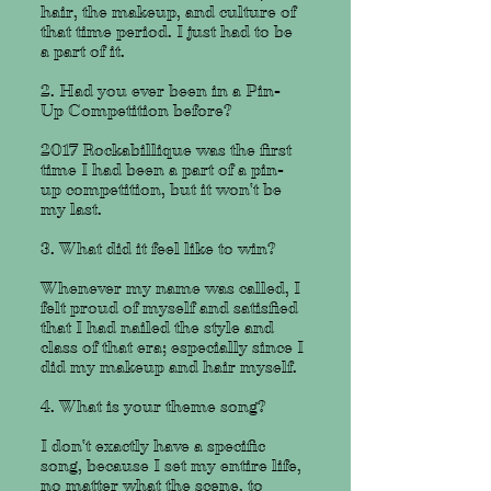
hair, the makeup, and culture of
that time period. I just had to be
a part of it.
2. Had you ever been in a Pin-
Up Competition before?
2017 Rockabillique was the first
time I had been a part of a pin-
up competition, but it won't be
my last.
3. What did it feel like to win?
Whenever my name was called, I
felt proud of myself and satisfied
that I had nailed the style and
class of that era; especially since I
did my makeup and hair myself.
4. What is your theme song?
I don't exactly have a specific
song, because I set my entire life,
no matter what the scene, to