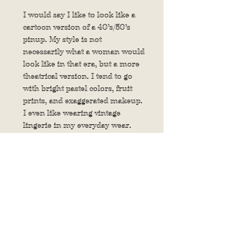
I would say I like to look like a
cartoon version of a 40’s/50’s
pinup. My style is not
necessarily
what a woman would
look like in that era, but a more
theatrical version. I tend to go
with bright pastel colors, fruit
prints, and exaggerated makeup.
I even like wearing vintage
lingerie in my everyday wear.
8. If you could have any classic
car or vintage bike what would it
be?
I don’t really know much about
vintage cars or bikes. But I would
one day love to have a