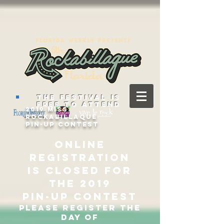
THE FESTIVAL IS
FREE TO ATTEND
2019 Miss
Rockabillaque
Pin-Up Contest
ONLINE
REGISTRATION
IS CLOSED FOR
THE 2019
Pin-up contest
PLEASE REGISTER THE
DAY OF